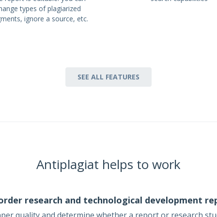
hange types of plagiarized
gments, ignore a source, etc.
SEE ALL FEATURES
Antiplagiat helps to work
order research and technological development re
aper quality and determine whether a report or research st