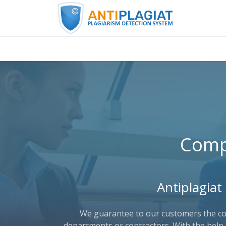
Comp
Antiplagiat
We guarantee to our customers the conf
departments or contractors. With the help 