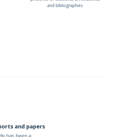
and bibliographies
ports and papers
udy has been a