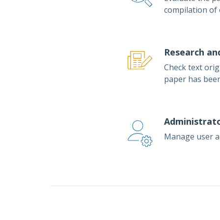
compilation of
Research an
Check text orig
paper has been
Administrato
Manage user acc