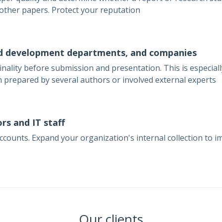
 other papers. Protect your reputation
d development departments, and companies
inality before submission and presentation. This is especia
 prepared by several authors or involved external experts
rs and IT staff
ounts. Expand your organization's internal collection to im
Our clients