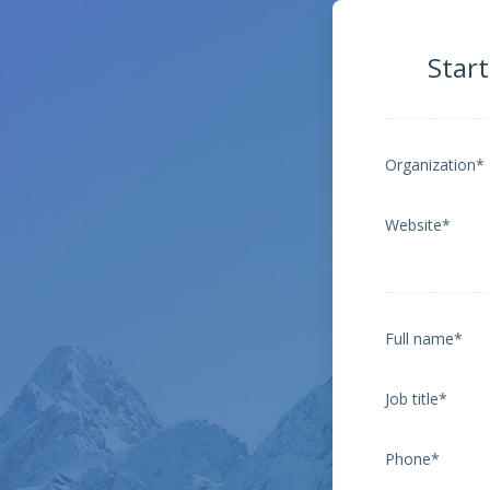
Start
Organization*
Website*
Full name*
Job title*
Phone*