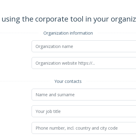
 using the corporate tool in your organi
Organization information
Your contacts