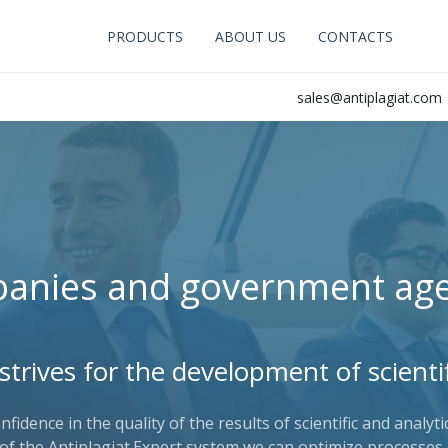
PRODUCTS
ABOUT US
CONTACTS
sales@antiplagiat.com
anies and government age
 strives for the development of scientif
idence in the quality of the results of scientific and analyt
of the Antiplagiat.Expert system we can optimize processes 