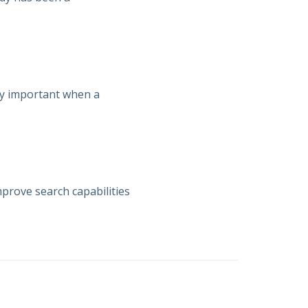
lly important when a
prove search capabilities