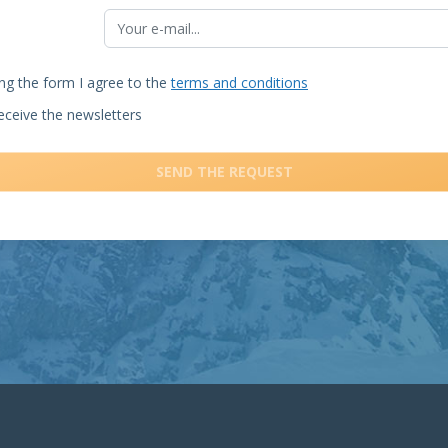
ng the form I agree to the
terms and conditions
receive the newsletters
SEND THE REQUEST