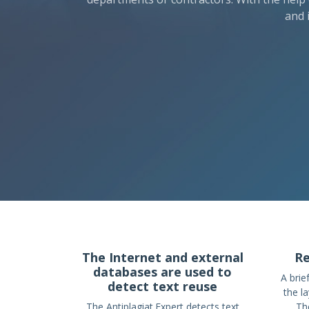
and 
The Internet and external
Re
databases are used to
A brie
detect text reuse
the l
The Antiplagiat.Expert detects text
The