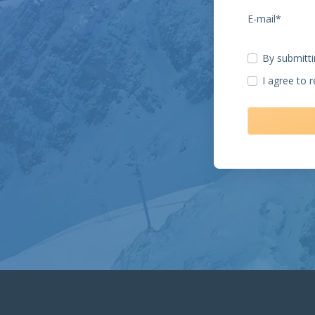
E-mail*
By submitti
I agree to 