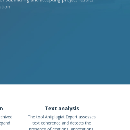
ation
on
Text analysis
rchived
The tool Antiplagiat.Expert assesses
expand
text coherence and detects the
presence of citations, annotations,