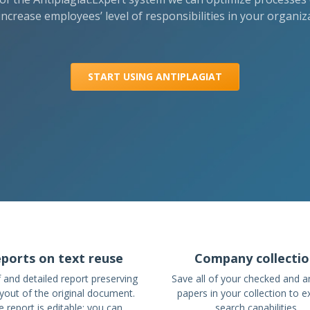
increase employees’ level of responsibilities in your organiz
START USING ANTIPLAGIAT
ports on text reuse
Company collecti
f and detailed report preserving
Save all of your checked and a
ayout of the original document.
papers in your collection to 
 report is editable: you can
search capabilities