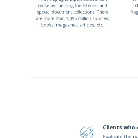
reuse by checking the Internet and
c
special document collections. There
fra
are more than 1,095 million sources:
books, magazines, articles, etc.
Clients who 
Evaluate the p