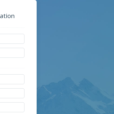
zation