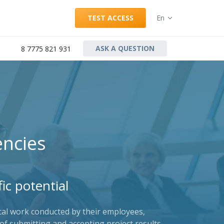
TEST ACCESS
En
ASK A QUESTION
8 7775 821 931
ncies
ic potential
ical work conducted by their employees,
of submitting and accepting project results